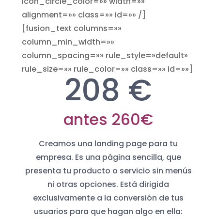
icon_circle_color=»» width=»»
alignment=»» class=»» id=»» /]
[fusion_text columns=»»
column_min_width=»»
column_spacing=»» rule_style=»default»
rule_size=»» rule_color=»» class=»» id=»»]
208 €
antes 260€
Creamos una landing page para tu
empresa. Es una página sencilla, que
presenta tu producto o servicio sin menús
ni otras opciones. Está dirigida
exclusivamente a la conversión de tus
usuarios para que hagan algo en ella: