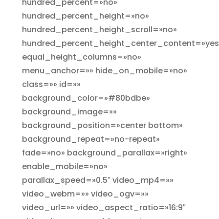
hundred_percent=»no»
hundred_percent_height=»no»
hundred_percent_height_scroll=»no»
hundred_percent_height_center_content=»yes
equal_height_columns=»no»
menu_anchor=»» hide_on_mobile=»no»
class=»» id=»»
background_color=»#80bdbe»
background_image=»»
background_position=»center bottom»
background_repeat=»no-repeat»
fade=»no» background_parallax=»right»
enable_mobile=»no»
parallax_speed=»0.5″ video_mp4=»»
video_webm=»» video_ogv=»»
video_url=»» video_aspect_ratio=»16:9″