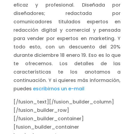
eficaz y profesional. Diseñada por
diseñadores; redactada por
comunicadores titulados expertos en
redacción digital y comercial y pensada
para vender por expertos en marketing. Y
todo esto, con un descuento del 20%
durante diciembre 18 enero 19. Eso es lo que
te ofrecemos. Los detalles de las
características te los anotamos a
continuación. Y si quieres más información,
puedes
escribirnos un e-mail
[/fusion_text][/fusion_builder_column]
[/fusion_builder_row]
[/fusion_builder_container]
[fusion_builder_container