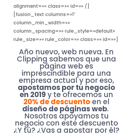
alignment=»» class=»» id=»» /]
[fusion_text columns=»1″
column_min_width=»»
column_spacing=»» rule_style=»default»
rule_size=»» rule_color=»» class=»» id=»»]
Año nuevo, web nueva. En
Clipping sabemos que una
página web es
imprescindible para una
empresa actual y por eso,
apostamos por tu negocio
en 2019
y te ofrecemos un
20% de descuento
en el
diseño de páginas web
.
Nosotros apoyamos tu
negocio con este descuento
¿Y tú? ¿Vas a apostar por él?