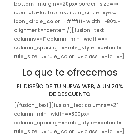
bottom_margin=»20px» border_size=»»
icon=»fa-laptop fas» icon_circle=»yes»
icon_circle_color=»#ffffff» width=»80%»
alignment=»center» /][fusion_text
columns=»1″ column_min_width=»»
column_spacing=»» rule_style=»default»
rule_size=»» rule_color=»» class=»» id=»»]
Lo que te ofrecemos
EL DISEÑO DE TU NUEVA WEB, A UN 20%
DE DESCUENTO
[/fusion_text][fusion_text columns=»2″
column_min_width=»300px»
column_spacing=»» rule_style=»default»
rule_size=»» rule_color=»» class=»» id=»»]