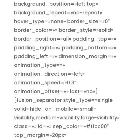
background_position=»left top»
background_repeat=»no-repeat»
hover_type=»none» border_size=»0″
border_color=»» border_style=»solid»
border_position=»all» padding_top=»»
padding_right=»» padding_bottom=»»
padding_left=»» dimension_margin=»»
animation_type=»»
animation_direction=»left»
animation_speed=»0.3″
animation_offset=»» last=»no»]
[fusion_separator style_type=»single
solid» hide_on_mobile=»small-
visibility,medium-visibility,large-visibility»
class=»» id=»» sep_color=»#ffcc00″
top_margin=»20px»