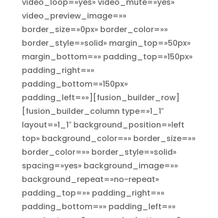
video_loop=»yes» video_mute=»yes»
video_preview_image=»»
border_size=»0px» border_color=»»
border_style=»solid» margin_top=»50px»
margin_bottom=»» padding_top=»150px»
padding_right=»»
padding_bottom=»150px»
padding_left=»»][fusion_builder_row]
[fusion_builder_column type=»1_1″
layout=»1_1″ background_position=»left
top» background_color=»» border_size=»»
border_color=»» border_style=»solid»
spacing=»yes» background_image=»»
background_repeat=»no-repeat»
padding_top=»» padding_right=»»
padding_bottom=»» padding_left=»»