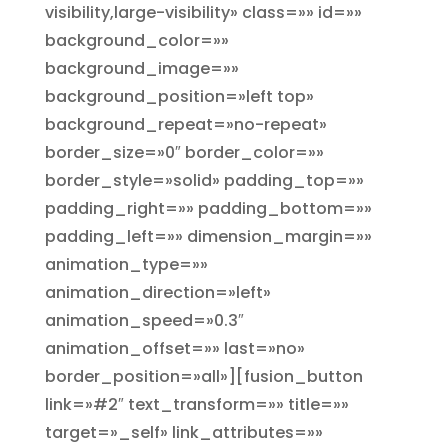
visibility,large-visibility» class=»» id=»»
background_color=»»
background_image=»»
background_position=»left top»
background_repeat=»no-repeat»
border_size=»0″ border_color=»»
border_style=»solid» padding_top=»»
padding_right=»» padding_bottom=»»
padding_left=»» dimension_margin=»»
animation_type=»»
animation_direction=»left»
animation_speed=»0.3″
animation_offset=»» last=»no»
border_position=»all»][fusion_button
link=»#2″ text_transform=»» title=»»
target=»_self» link_attributes=»»