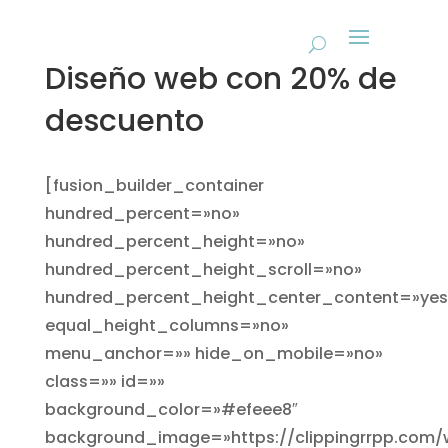
Diseño web con 20% de
descuento
[fusion_builder_container
hundred_percent=»no»
hundred_percent_height=»no»
hundred_percent_height_scroll=»no»
hundred_percent_height_center_content=»yes
equal_height_columns=»no»
menu_anchor=»» hide_on_mobile=»no»
class=»» id=»»
background_color=»#efeee8″
background_image=»https://clippingrrpp.com/