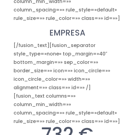
column_min_width=»»
column_spacing=»» rule_style=»default»
rule_size=»» rule_color=»» class=»» id=»»]
EMPRESA
[/fusion_text][fusion_separator
style_type=»none» top_margin=»40″
bottom_margin=»» sep_color=»»
border_size=»» icon=»» icon_circle=»»
icon_circle_color=»» width=»»
alignment=»» class=»» id=»» /]
[fusion_text columns=»»
column_min_width=»»
column_spacing=»» rule_style=»default»
rule_size=»» rule_color=»» class=»» id=»»]
732 €