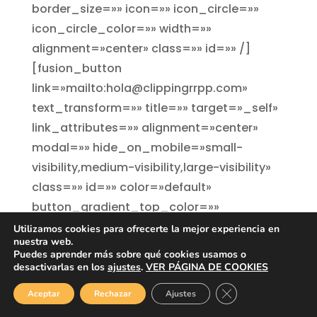
border_size=»» icon=»» icon_circle=»»
icon_circle_color=»» width=»»
alignment=»center» class=»» id=»» /]
[fusion_button
link=»mailto:hola@clippingrrpp.com»
text_transform=»» title=»» target=»_self»
link_attributes=»» alignment=»center»
modal=»» hide_on_mobile=»small-
visibility,medium-visibility,large-visibility»
class=»» id=»» color=»default»
button_gradient_top_color=»»
button_gradient_bottom_color=»»
Utilizamos cookies para ofrecerte la mejor experiencia en
nuestra web.
button_gradient_top_color_hover=»»
Puedes aprender más sobre qué cookies usamos o
1
button_gradient_bottom_color_hover=»»
desactivarlas en los
ajustes
.
VER PÁGINA DE COOKIES
accent_color=»» accent_hover_color=»»
Cerrar el banner de
Aceptar
Rechazar
Ajustes
type=»» bevel_color=»»