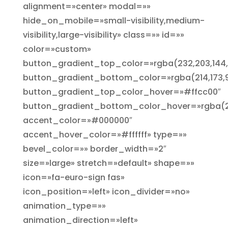
alignment=»center» modal=»»
hide_on_mobile=»small-visibility,medium-
visibility,large-visibility» class=»» id=»»
color=»custom»
button_gradient_top_color=»rgba(232,203,144,
button_gradient_bottom_color=»rgba(214,173,9
button_gradient_top_color_hover=»#ffcc00″
button_gradient_bottom_color_hover=»rgba(25
accent_color=»#000000″
accent_hover_color=»#ffffff» type=»»
bevel_color=»» border_width=»2″
size=»large» stretch=»default» shape=»»
icon=»fa-euro-sign fas»
icon_position=»left» icon_divider=»no»
animation_type=»»
animation_direction=»left»