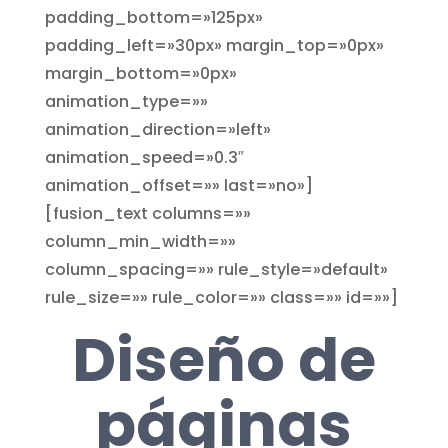
padding_bottom=»125px»
padding_left=»30px» margin_top=»0px»
margin_bottom=»0px»
animation_type=»»
animation_direction=»left»
animation_speed=»0.3″
animation_offset=»» last=»no»]
[fusion_text columns=»»
column_min_width=»»
column_spacing=»» rule_style=»default»
rule_size=»» rule_color=»» class=»» id=»»]
Diseño de
páginas