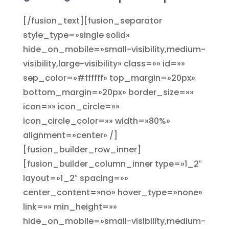
[/fusion_text][fusion_separator
style_type=»single solid»
hide_on_mobile=»small-visibility,medium-
visibility,large-visibility» class=»» id=»»
sep_color=»#ffffff» top_margin=»20px»
bottom_margin=»20px» border_size=»»
icon=»» icon_circle=»»
icon_circle_color=»» width=»80%»
alignment=»center» /]
[fusion_builder_row_inner]
[fusion_builder_column_inner type=»1_2″
layout=»1_2″ spacing=»»
center_content=»no» hover_type=»none»
link=»» min_height=»»
hide_on_mobile=»small-visibility,medium-