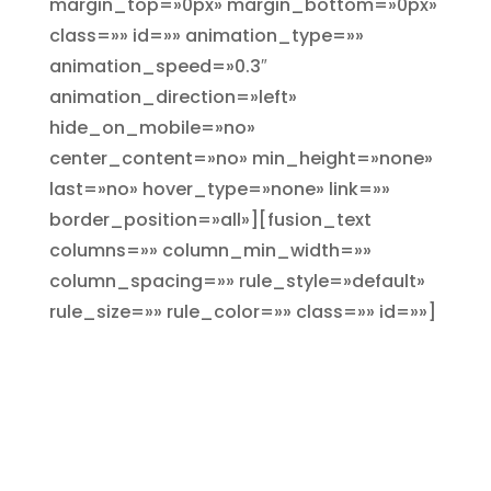
margin_top=»0px» margin_bottom=»0px»
class=»» id=»» animation_type=»»
animation_speed=»0.3″
animation_direction=»left»
hide_on_mobile=»no»
center_content=»no» min_height=»none»
last=»no» hover_type=»none» link=»»
border_position=»all»][fusion_text
columns=»» column_min_width=»»
column_spacing=»» rule_style=»default»
rule_size=»» rule_color=»» class=»» id=»»]
Un precio para cada
necesidad
Tenemos una opción y un
precio para cada necesidad a