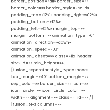
border_position=»all» border_size=»»
border_color=»» border_style=»solid»
padding_top=»12%» padding_right=»12%»
padding_bottom=»12%»
padding_left=»12%» margin_top=»»
margin_bottom=»» animation_type=»0″
animation_direction=»down»
animation_speed=»0.1″
animation_offset=»» class=»fix-header-
size» id=»» min_height=»»]
[fusion_separator style_type=»none»
top_margin=»40″ bottom_margin=»»
sep_color=»» border_size=»» icon=»»
icon_circle=»» icon_circle_color=»»
width=»» alignment=»» class=»» id=»» /]
[fusion_text columns=»»