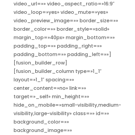
video_url=»» video_aspect_ratio=»16:9″
video_loop=»yes» video_mute=»yes»
video_preview_image=»» border_size=»»
border_color=»» border_style=»solid»
margin_top=»40px» margin_bottom=»»
padding_top=»» padding_right=»»
padding_bottom=»» padding_left=»»]
[fusion_builder_row]
[fusion_builder_column type=»1_1″
layout=»1_1″ spacing=»»
center_content=»no» link=»»
target=»_self» min_height=»»
hide_on_mobile=»small-visibility,medium-
visibility,large-visibility» class=»» id=»»
background_color=»»
background_image=»»