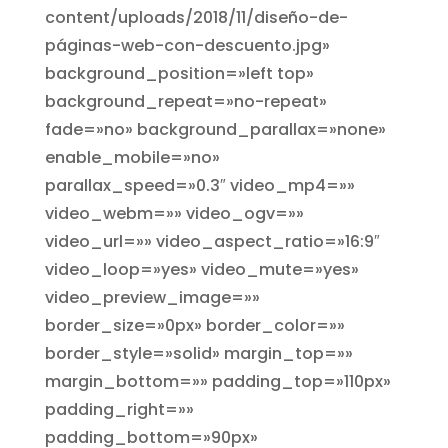
content/uploads/2018/11/diseño-de-
páginas-web-con-descuento.jpg»
background_position=»left top»
background_repeat=»no-repeat»
fade=»no» background_parallax=»none»
enable_mobile=»no»
parallax_speed=»0.3″ video_mp4=»»
video_webm=»» video_ogv=»»
video_url=»» video_aspect_ratio=»16:9″
video_loop=»yes» video_mute=»yes»
video_preview_image=»»
border_size=»0px» border_color=»»
border_style=»solid» margin_top=»»
margin_bottom=»» padding_top=»110px»
padding_right=»»
padding_bottom=»90px»