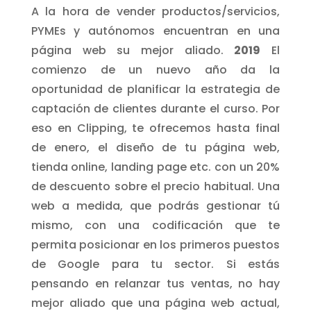
A la hora de vender productos/servicios,
PYMEs y autónomos encuentran en una
página web su mejor aliado.
2019
El
comienzo de un nuevo año da la
oportunidad de planificar la estrategia de
captación de clientes durante el curso. Por
eso en Clipping, te ofrecemos hasta final
de enero, el diseño de tu página web,
tienda online, landing page etc. con un 20%
de descuento sobre el precio habitual. Una
web a medida, que podrás gestionar tú
mismo, con una codificación que te
permita posicionar en los primeros puestos
de Google para tu sector. Si estás
pensando en relanzar tus ventas, no hay
mejor aliado que una página web actual,