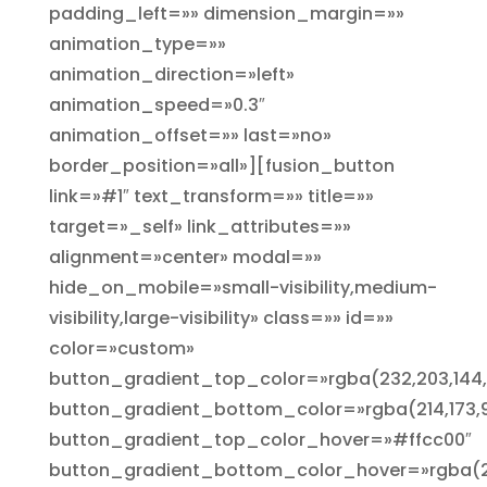
padding_left=»» dimension_margin=»»
animation_type=»»
animation_direction=»left»
animation_speed=»0.3″
animation_offset=»» last=»no»
border_position=»all»][fusion_button
link=»#1″ text_transform=»» title=»»
target=»_self» link_attributes=»»
alignment=»center» modal=»»
hide_on_mobile=»small-visibility,medium-
visibility,large-visibility» class=»» id=»»
color=»custom»
button_gradient_top_color=»rgba(232,203,144,
button_gradient_bottom_color=»rgba(214,173,9
button_gradient_top_color_hover=»#ffcc00″
button_gradient_bottom_color_hover=»rgba(25