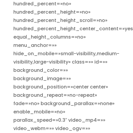
hundred_percent=»no»
hundred_percent_height=»no»
hundred_percent_height_scroll=»no»
hundred_percent_height_center_content=»yes
equal_height_columns=»no»
menu_anchor=»»
hide_on_mobile=»small-visibility,medium-
visibility,large-visibility» class=»» id=»»
background_color=»»
background_image=»»
background_position=»center center»
background_repeat=»no-repeat»
fade=»no» background_parallax=»none»
enable_mobile=»no»
parallax_speed=»0.3″ video_mp4=»»
video_webm=»» video_ogv=»»