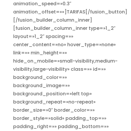
animation_speed=»0.3″
animation_offset=»»]TARIFAS[/fusion_button]
[/fusion_builder_column_inner]
[fusion_builder_column_inner type=»1_2″
layout=»1_2″ spacing=»»
center_content=»no» hover_type=»none»
link=»» min_height=»»
hide_on_mobile=»small-visibility,medium-
visibility,large-visibility» class=»» id=»»
background_color=»»
background_image=»»
background_position=»left top»
background_repeat=»no-repeat»
border_size=»0″ border_color=»»
border_style=»solid» padding_top=»»
padding_right=»» padding_bottom=»»