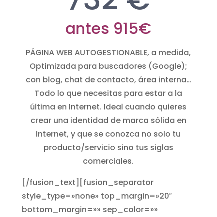
antes 915€
PÁGINA WEB AUTOGESTIONABLE, a medida,
Optimizada para buscadores (Google);
con blog, chat de contacto, área interna…
Todo lo que necesitas para estar a la
última en Internet. Ideal cuando quieres
crear una identidad de marca sólida en
Internet, y que se conozca no solo tu
producto/servicio sino tus siglas
comerciales.
[/fusion_text][fusion_separator
style_type=»none» top_margin=»20″
bottom_margin=»» sep_color=»»