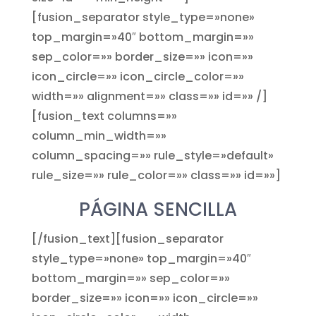
[fusion_separator style_type=»none»
top_margin=»40″ bottom_margin=»»
sep_color=»» border_size=»» icon=»»
icon_circle=»» icon_circle_color=»»
width=»» alignment=»» class=»» id=»» /]
[fusion_text columns=»»
column_min_width=»»
column_spacing=»» rule_style=»default»
rule_size=»» rule_color=»» class=»» id=»»]
PÁGINA SENCILLA
[/fusion_text][fusion_separator
style_type=»none» top_margin=»40″
bottom_margin=»» sep_color=»»
border_size=»» icon=»» icon_circle=»»