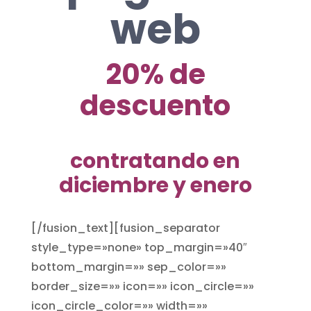
web
20% de
descuento
contratando en
diciembre y enero
[/fusion_text][fusion_separator
style_type=»none» top_margin=»40″
bottom_margin=»» sep_color=»»
border_size=»» icon=»» icon_circle=»»
icon_circle_color=»» width=»»