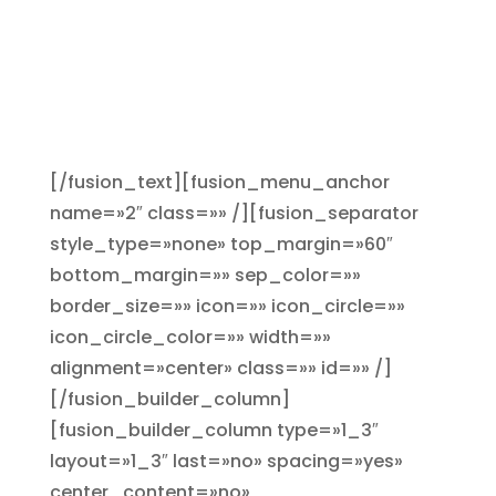
nivel web con un descuento del
20% contratando entre
diciembre de 2018 y enero de
2019
[/fusion_text][fusion_menu_anchor
name=»2″ class=»» /][fusion_separator
style_type=»none» top_margin=»60″
bottom_margin=»» sep_color=»»
border_size=»» icon=»» icon_circle=»»
icon_circle_color=»» width=»»
alignment=»center» class=»» id=»» /]
[/fusion_builder_column]
[fusion_builder_column type=»1_3″
layout=»1_3″ last=»no» spacing=»yes»
center_content=»no»