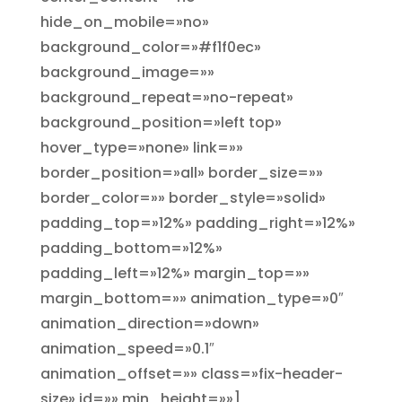
hide_on_mobile=»no»
background_color=»#f1f0ec»
background_image=»»
background_repeat=»no-repeat»
background_position=»left top»
hover_type=»none» link=»»
border_position=»all» border_size=»»
border_color=»» border_style=»solid»
padding_top=»12%» padding_right=»12%»
padding_bottom=»12%»
padding_left=»12%» margin_top=»»
margin_bottom=»» animation_type=»0″
animation_direction=»down»
animation_speed=»0.1″
animation_offset=»» class=»fix-header-
size» id=»» min_height=»»]