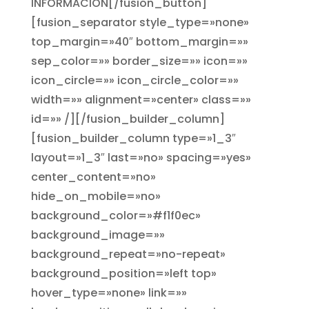
INFORMACIÓN[/fusion_button]
[fusion_separator style_type=»none»
top_margin=»40″ bottom_margin=»»
sep_color=»» border_size=»» icon=»»
icon_circle=»» icon_circle_color=»»
width=»» alignment=»center» class=»»
id=»» /][/fusion_builder_column]
[fusion_builder_column type=»1_3″
layout=»1_3″ last=»no» spacing=»yes»
center_content=»no»
hide_on_mobile=»no»
background_color=»#f1f0ec»
background_image=»»
background_repeat=»no-repeat»
background_position=»left top»
hover_type=»none» link=»»