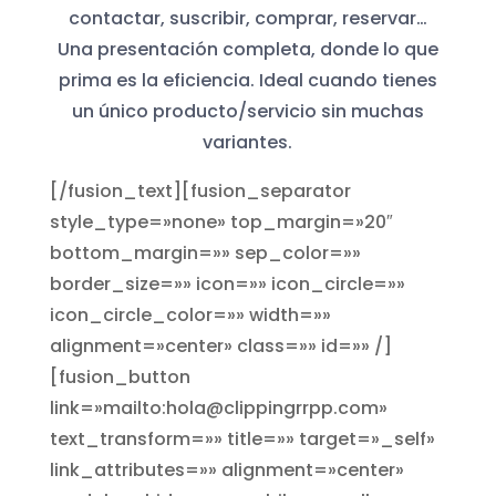
contactar, suscribir, comprar, reservar…
Una presentación completa, donde lo que
prima es la eficiencia. Ideal cuando tienes
un único producto/servicio sin muchas
variantes.
[/fusion_text][fusion_separator
style_type=»none» top_margin=»20″
bottom_margin=»» sep_color=»»
border_size=»» icon=»» icon_circle=»»
icon_circle_color=»» width=»»
alignment=»center» class=»» id=»» /]
[fusion_button
link=»mailto:hola@clippingrrpp.com»
text_transform=»» title=»» target=»_self»
link_attributes=»» alignment=»center»