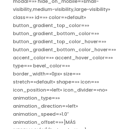
modal=»» hide_on_mobile=»small-
visibility,medium-visibility,large-visibility»
class=»» id=»» color=»default»
button_gradient_top_color=»»
button_gradient_bottom_color=»»
button_gradient_top_color_hover=»»
button_gradient_bottom_color_hover=»»
accent_color=»» accent_hover_color=»»
type=»» bevel_color=»»
border_width=»0px» size=»»
stretch=»default» shape=»» icon=»»
icon_position=»left» icon_divider=»no»
animation_type=»»
animation_direction=»left»
animation_speed=»1.0″
animation_offset=»»]MÁS