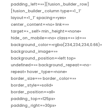
padding_left=»»][fusion_builder_row]
[fusion_builder_column type=»1_1″
layout=»1_1″ spacing=»yes»
center_content=»no» link=»»
target=»_self» min_height=»none»
hide_on_mobile=»no» class=»» id=»»
background_color=»rgba(234,234,234,0.66)»
background_image=»»
background_position=»left top»
undefined=»» background_repeat=»no-
repeat» hover_type=»none»
border_size=»» border_color=»»
border_style=»solid»
border_position=»all»
padding_top=»125px»
padding_right=»30px»