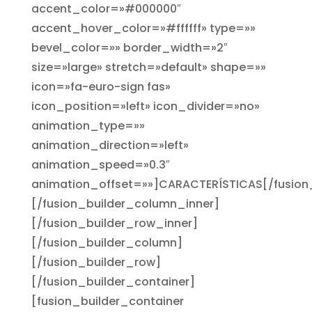
accent_color=»#000000″
accent_hover_color=»#ffffff» type=»»
bevel_color=»» border_width=»2″
size=»large» stretch=»default» shape=»»
icon=»fa-euro-sign fas»
icon_position=»left» icon_divider=»no»
animation_type=»»
animation_direction=»left»
animation_speed=»0.3″
animation_offset=»»]CARACTERÍSTICAS[/fusion
[/fusion_builder_column_inner]
[/fusion_builder_row_inner]
[/fusion_builder_column]
[/fusion_builder_row]
[/fusion_builder_container]
[fusion_builder_container